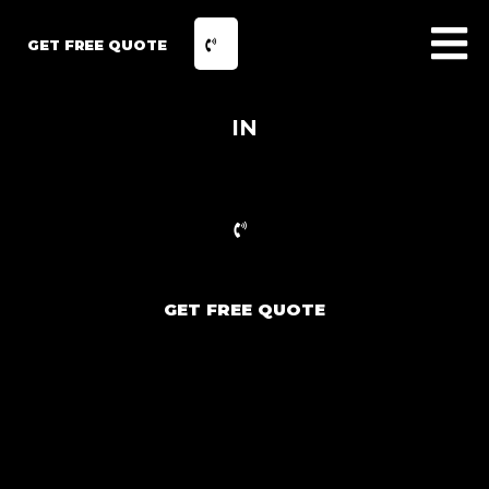
GET FREE QUOTE
IN
GET FREE QUOTE