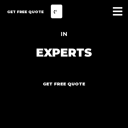
GET FREE QUOTE
IN
EXPERTS
GET FREE QUOTE