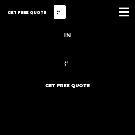
GET FREE QUOTE
IN
GET FREE QUOTE