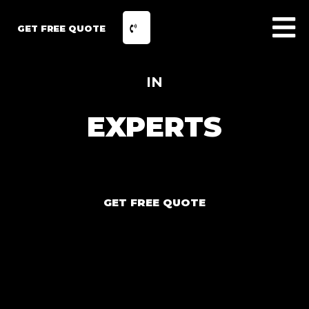
GET FREE QUOTE
IN
EXPERTS
GET FREE QUOTE