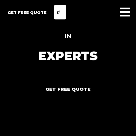
GET FREE QUOTE
IN
EXPERTS
GET FREE QUOTE