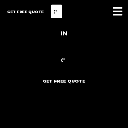
GET FREE QUOTE
IN
GET FREE QUOTE