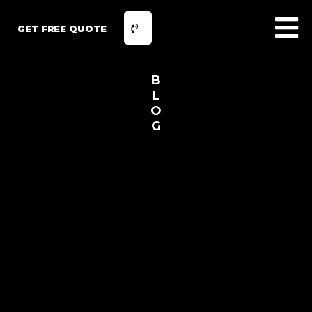
GET FREE QUOTE
B
L
O
G