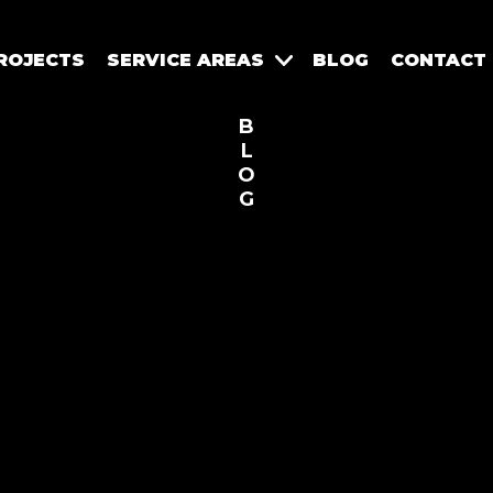
ROJECTS
SERVICE AREAS
BLOG
CONTACT
B
L
O
G