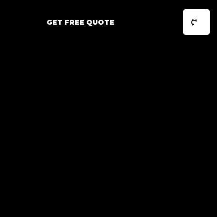
GET FREE QUOTE