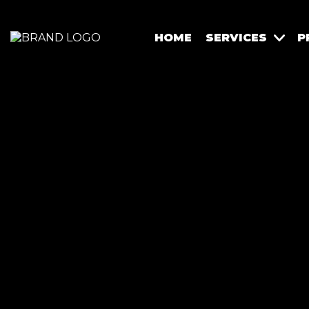
HOME
SERVICES
P